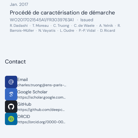
Jan. 2017
Procédé de caractérisation de démarche
Date: Jan. 2017
Patent Number:
.
Status:
.
WO2017021545A1/FR3039763A1
Issued
Inventors:
R. Dadashi
T. Moreau
C. Truong
C. de Waele
A. Yelnik
R.
Barrois-Müller
N. Vayatis
L. Oudre
P.-P. Vidal
D. Ricard
Contact
Email
charles.truong@ens-paris-saclay.fr
Google Scholar
https://scholar.google.com/citations?user=3byuqG4AAAAJ&hl=en&oi=ao
GitHub
https://github.com/deepcharles
ORCID
https://orcid.org/0000-0002-8527-8161