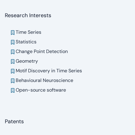
Research Interests
Time Series
Statistics
Change Point Detection
Geometry
Motif Discovery in Time Series
Behavioural Neuroscience
Open-source software
Patents