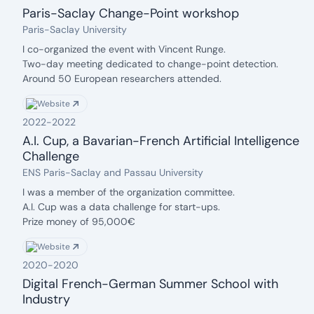
Paris-Saclay Change-Point workshop
date: 2023
Organization:
Paris-Saclay University
Description:
I co-organized the event with Vincent Runge.
Two-day meeting dedicated to change-point detection.
Around 50 European researchers attended.
Funded by DATAIA and the IDAML Chair.
Website
2022
-
2022
A.I. Cup, a Bavarian-French Artificial Intelligence
Challenge
date: 2022
Organization:
ENS Paris-Saclay and Passau University
Description:
I was a member of the organization committee.
A.I. Cup was a data challenge for start-ups.
Prize money of 95,000€
Website
2020
-
2020
Digital French-German Summer School with
Industry