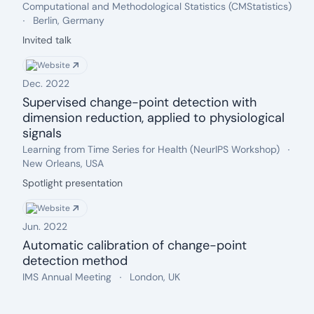
Date: Dec. 2023
Event name:
.
Computational and Methodological Statistics (CMStatistics)
Location:
.
Berlin, Germany
Description:
Invited talk
Website
Dec. 2022
Supervised change-point detection with
dimension reduction, applied to physiological
signals
Date: Dec. 2022
Event name:
.
Loca
Learning from Time Series for Health (NeurIPS Workshop)
.
New Orleans, USA
Description:
Spotlight presentation
Website
Jun. 2022
Automatic calibration of change-point
detection method
Date: Jun. 2022
Event name:
.
Location:
.
IMS Annual Meeting
London, UK