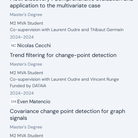
application to the multivariate case
date: 2024 - 2024
Degree:
.
Master's Degree
Description:
M2 MVA Student
Co-supervision with Laurent Oudre and Thibaut Germain
2024
-
2024
Nicolas Cecchi
NC
Trend filtering for change-point detection
date: 2024 - 2024
Degree:
.
Master's Degree
Description:
M2 MVA Student
Co-supervision with Laurent Oudre and Vincent Runge
Funded by DATAIA
2024
-
2024
Even Matencio
EM
Covariance change point detection for graph
signals
date: 2024 - 2024
Degree:
.
Master's Degree
Description:
M2 MVA Student