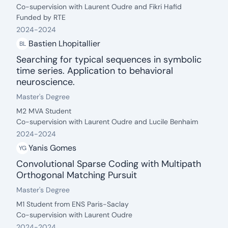
Co-supervision with Laurent Oudre and Fikri Hafid
Funded by RTE
2024
-
2024
Bastien Lhopitallier
BL
Searching for typical sequences in symbolic
time series. Application to behavioral
neuroscience.
date: 2024 - 2024
Degree:
.
Master's Degree
Description:
M2 MVA Student
Co-supervision with Laurent Oudre and Lucile Benhaim
2024
-
2024
Yanis Gomes
YG
Convolutional Sparse Coding with Multipath
Orthogonal Matching Pursuit
date: 2024 - 2024
Degree:
.
Master's Degree
Description:
M1 Student from ENS Paris-Saclay
Co-supervision with Laurent Oudre
2024
-
2024