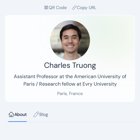
QR Code
Copy URL
Charles Truong
Tagline:
Assistant Professor at the American University of
Paris / Research fellow at Evry University
Paris, France
Current page:
About
Blog