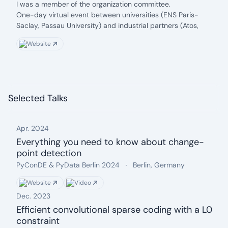
date: 2020
Description:
I was a member of the organization committee.
One-day virtual event between universities (ENS Paris-
Saclay, Passau University) and industrial partners (Atos,
Siemens, etc.)
Website
Selected Talks
Apr. 2024
Everything you need to know about change-
point detection
Date: Apr. 2024
Event name:
.
Location:
.
PyConDE & PyData Berlin 2024
Berlin, Germany
Website
Video
Dec. 2023
Efficient convolutional sparse coding with a L0
constraint