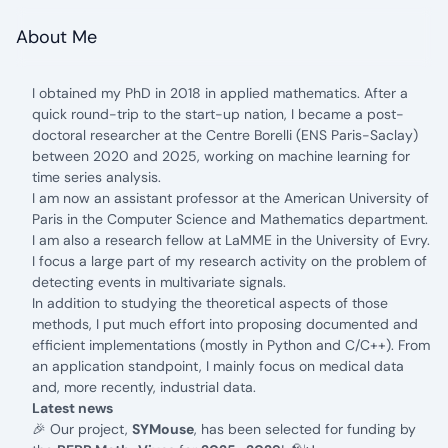
About Me
I obtained my PhD in 2018 in applied mathematics. After a
quick round-trip to the start-up nation, I became a post-
doctoral researcher at the
Centre Borelli
(ENS Paris-Saclay)
between 2020 and 2025, working on machine learning for
time series analysis.
I am now an assistant professor at the
American University of
Paris in the Computer Science and Mathematics department.
I am also a research fellow at
LaMME in the University of Evry.
I focus a large part of my research activity on the problem of
detecting events in multivariate signals.
In addition to studying the theoretical aspects of those
methods, I put much effort into proposing documented and
efficient implementations (mostly in Python and C/C++). From
an application standpoint, I mainly focus on medical data
and, more recently, industrial data.
Latest news
🎉 Our project,
SYMouse
, has been selected for funding by