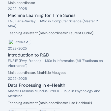
Description:
Main coordinator
describe a novel pruning rule that allows us to
reduce the set of candidate change-point indices.
2022
-
2025
Our method is tested on a thorough simulation
Machine Learning for Time Series
study, which confirms its efficiency. Additionally, we
From: 2022, Until: 2025
Organization:
Field:
ENS Paris-Saclay
MSc in Computer Science (Master 2
apply our method to a human activity segmentation
MVA)
task, highlighting the necessity for such novel
Description:
Teaching assistant (main coordinator: Laurent Oudre)
techniques compared to standard algorithms.
Tutorials
2022
-
2025
Introduction to R&D
From: 2022, Until: 2025
Organization:
Field:
ENSIIE (Evry, France)
MSc in Informatics (M1 "Étudiants en
Alternance")
Description:
Main coordinator: Mathilde Mougeot
2022
-
2025
Data Processing in e-Health
From: 2022, Until: 2025
Organization:
Field:
Master Erasmus Mundus CYBER
MSc in Psychology and
Medicine
Description:
Teaching assistant (main coordinator: Lise Haddouk)