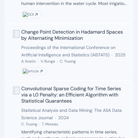
human intervention in the water cycle. Most irrigation
modeling frameworks rely on simplified assumptions
DOI
regarding the timing of irrigation that result in
significant error in the irrigation water use
estimation. In this study, we developed a generalized
Change Point Detection in Hadamard Spaces
Authors:
data-driven approach for estimating these irrigation
by Alternating Minimization
timing attributes using a change point detection
Publisher:
Proceedings of the International Conference on
algorithm applied to thermal remote sensing data.
Date:
Artificial Intelligence and Statistics (AISTATS)
2025
Land surface temperature at cropland pixels was
compared with hydrologically similar natural land
A. Kostic
V. Runge
C. Truong
cover pixels nearby to extract irrigation attributes.
article
The approach was evaluated over two areas:
Nebraska (NEB) and Mahabad, Iran (MAH), for which
we had the in situ irrigation data. The method
Convolutional Sparse Coding for Time Series
Authors:
detected the start and end of the irrigation season
via a L0 Penalty: an Efficient Algorithm with
with reasonable accuracy, exhibiting errors of 18 %
Statistical Guarantees
and 15 % in estimating the duration of season, in NEB
Publisher:
Statistical Analysis and Data Mining: The ASA Data
and MAH respectively. The cloud cover either at the
Date:
Science Journal
2024
start or the end of season was the primary source of
C. Truong
T. Moreau
error in both cases. Irrigation event detection
Description:
Identifying characteristic patterns in time series,
accuracy across 10 NEB sites yielded F1-scores