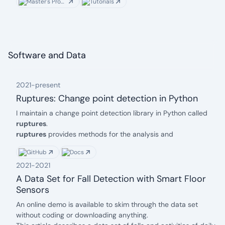
Master's Program
Tutorials
Software and Data
2021
-
present
Ruptures: Change point detection in Python
date: 2021
Description:
I maintain a change point detection library in Python called
ruptures
.
ruptures
provides methods for the analysis and
segmentation of non-stationary signals. Implemented
GitHub
Docs
algorithms include exact and approximate detection for
2021
-
2021
various parametric and non-parametric models.
ruptures
focuses on ease of use by providing a
well-
A Data Set for Fall Detection with Smart Floor
documented
and consistent interface. In addition, thanks to
Sensors
its modular structure, different algorithms and models can be
date: 2021
Description:
An
online demo
is available to skim through the data set
connected and extended within this package.
without coding or downloading anything.
If you have any questions or if you feel like contributing, do