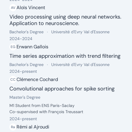
Aloïs Vincent
AV
Video processing using deep neural networks.
Application to neuroscience.
date: 2024 - 2024
Degree:
.
University:
.
Bachelor's Degree
Université d'Evry Val d'Essonne
2024
-
2024
Erwann Gallois
EG
Time series approximation with trend filtering
date: 2024 - 2024
Degree:
.
University:
.
Bachelor's Degree
Université d'Evry Val d'Essonne
2024
-
present
Clémence Cochard
CC
Convolutional approaches for spike sorting
date: 2024 - present
Degree:
.
Master's Degree
Description:
M1 Student from ENS Paris-Saclay
Co-supervised with François Treussart
2024
-
present
Rémi al Ajroudi
Ra