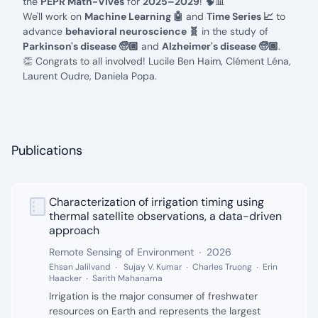
the
PEPR Math-Vives
for
2025–2029
! 🧠📊
We'll work on
Machine Learning 🤖
and
Time Series 📈
to
advance
behavioral neuroscience 🧬
in the study of
Parkinson's disease 🧓🏼
and
Alzheimer's disease 🧓🏽
.
👏 Congrats to all involved!
Lucile Ben Haim,
Clément Léna,
Laurent Oudre,
Daniela Popa.
Publications
Characterization of irrigation timing using
Authors:
thermal satellite observations, a data-driven
approach
Publisher:
Date:
Remote Sensing of Environment
2026
Ehsan Jalilvand
Sujay V. Kumar
Charles Truong
Erin
Haacker
Sarith Mahanama
Description:
Irrigation is the major consumer of freshwater
resources on Earth and represents the largest