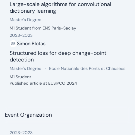
Large-scale algorithms for convolutional
dictionary learning
date: 2024 - present
Degree:
.
Master's Degree
Description:
M1 Student from ENS Paris-Saclay
2023
-
2023
Simon Blotas
SB
Structured loss for deep change-point
detection
date: 2023 - 2023
Degree:
.
University:
.
Master's Degree
Ecole Nationale des Ponts et Chausees
Description:
M1 Student
Published article at EUSIPCO 2024
Event Organization
2023
-
2023